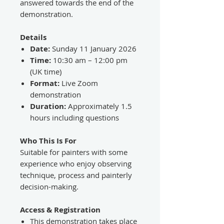
answered towards the end of the
demonstration.
Details
Date:
Sunday 11 January 2026
Time:
10:30 am – 12:00 pm
(UK time)
Format:
Live Zoom
demonstration
Duration:
Approximately 1.5
hours including questions
Who This Is For
Suitable for painters with some
experience who enjoy observing
technique, process and painterly
decision-making.
Access & Registration
This demonstration takes place