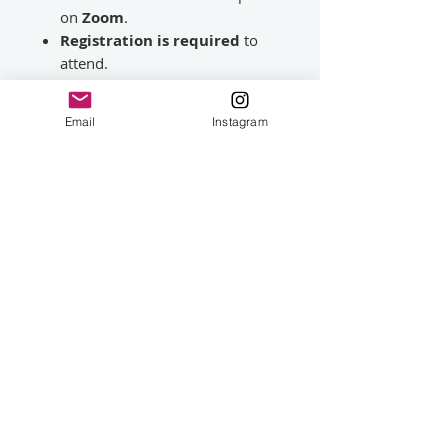
on
Zoom
.
Registration is required
to
attend.
A Zoom registration link will be
emailed
24 hours before the
Email
Instagram
session
.
Once registered, Zoom will
email you a
personalised link
to use on the day.
Please Note
This is a live demonstration rather
than a structured teaching
workshop. Numbers may be
limited to ensure a good viewing
and question-and-answer
experience. This session will not
be recorded. Please read the terms
and conditions on this page.