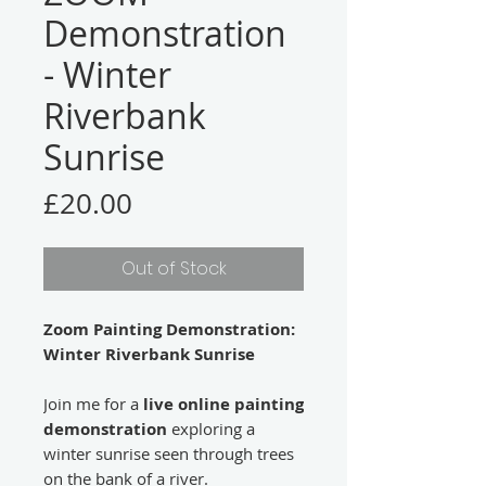
Demonstration
- Winter
Riverbank
Sunrise
Price
£20.00
Out of Stock
Zoom Painting Demonstration:
Winter Riverbank Sunrise
Join me for a
live online painting
demonstration
exploring a
winter sunrise seen through trees
on the bank of a river.