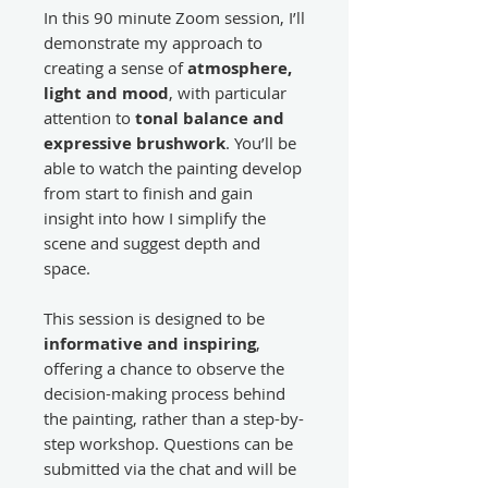
In this 90 minute Zoom session, I’ll
demonstrate my approach to
creating a sense of
atmosphere,
light and mood
, with particular
attention to
tonal balance and
expressive brushwork
. You’ll be
able to watch the painting develop
from start to finish and gain
insight into how I simplify the
scene and suggest depth and
space.
This session is designed to be
informative and inspiring
,
offering a chance to observe the
decision-making process behind
the painting, rather than a step-by-
step workshop. Questions can be
submitted via the chat and will be