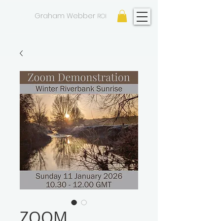
GW
Graham Webber
ROI
ZOOM