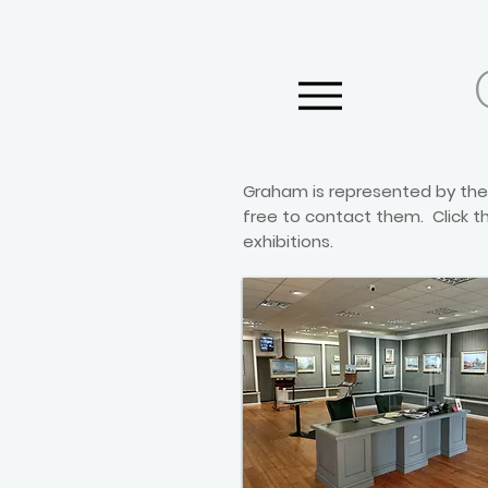
GW
Graham is represented by the 
free to contact them. Click th
exhibitions.