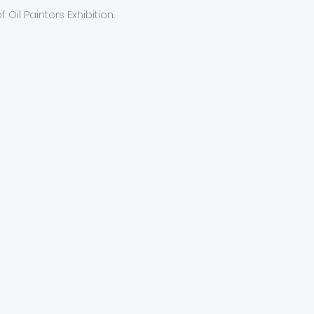
 Oil Painters Exhibition.