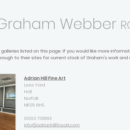
Graham Webber
R
galleries listed on this page. If you would like more inform
rough to their sites for current stock of Graham's work and
Adrian Hill Fine Art
Lees Yard
Holt
Norfolk
NR25 6HS
01263 713883
info@adrianhillfineart.com