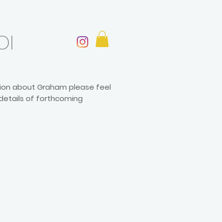
OI
ation about Graham please feel
 details of forthcoming