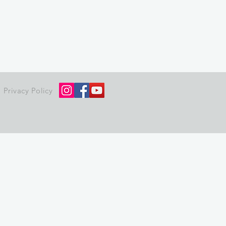
Privacy Policy