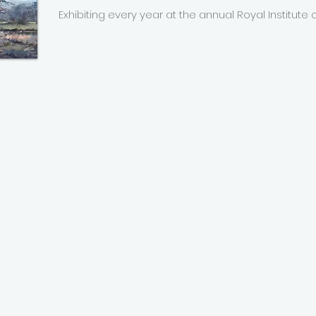
Exhibiting every year at the annual Royal Institute of