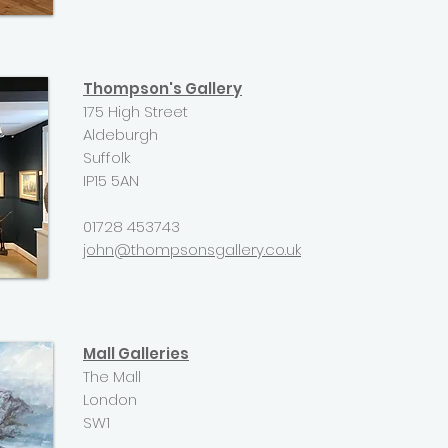
Thompson's Gallery
175 High Street
Aldeburgh
Suffolk
IP15 5AN
01728 453743
john@thompsonsgallery.co.uk
Mall Galleries
The Mall
London
SW1