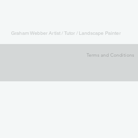
Graham Webber Artist / Tutor / Landscape Painter
Terms and Conditions